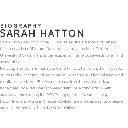
BIOGRAPHY
SARAH HATTON
Sarah Hatton was born in the UK, and raised in Barbados and Canada.
She received her BFA from Queen’s University and her MFA from the
University of Calgary, and is the recipient of numerous awards for art and
academics.
Her deep interest in human nature, mortality, patterns, and her insatiable
curiosity about the natural world are found throughout her paintings and
installation work. Her “Bee Works”, made from thousands of dead
honeybees, received international acclaim, balancing artistry with
advocacy, and winning the RBC Emerging Artist Award in 2014.
Hatton lives and works in Chelsea, Quebec, one of Canada’s most creative
and environmentally-friendly communities.