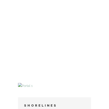
SHORELINES