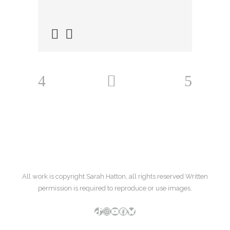
All work is copyright Sarah Hatton, all rights reserved Written
permission is required to reproduce or use images.
TikTok
Instagram
YouTube
Facebook
Bluesky