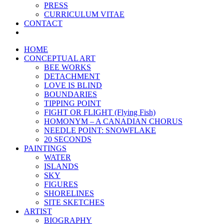
PRESS
CURRICULUM VITAE
CONTACT
HOME
CONCEPTUAL ART
BEE WORKS
DETACHMENT
LOVE IS BLIND
BOUNDARIES
TIPPING POINT
FIGHT OR FLIGHT (Flying Fish)
HOMONYM – A CANADIAN CHORUS
NEEDLE POINT: SNOWFLAKE
20 SECONDS
PAINTINGS
WATER
ISLANDS
SKY
FIGURES
SHORELINES
SITE SKETCHES
ARTIST
BIOGRAPHY