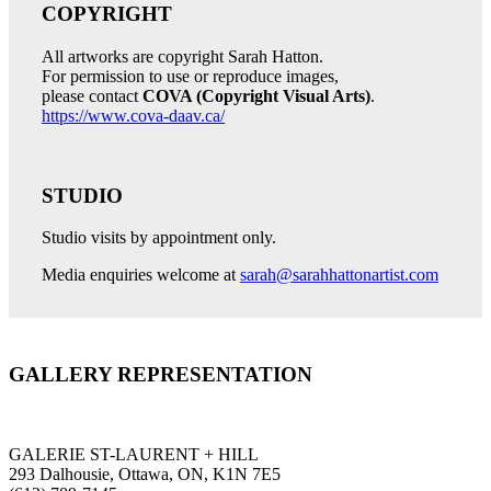
COPYRIGHT
All artworks are copyright Sarah Hatton.
For permission to use or reproduce images,
please contact
COVA (Copyright Visual Arts)
.
https://www.cova-daav.ca/
STUDIO
Studio visits by appointment only.
Media enquiries welcome at
sarah@sarahhattonartist.com
GALLERY REPRESENTATION
GALERIE ST-LAURENT + HILL
293 Dalhousie, Ottawa, ON, K1N 7E5