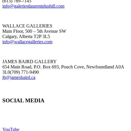
(613) 789-7145
info@galeriestlaurentplushill.com
WALLACE GALLERIES
Main Floor, 500 – 5th Avenue SW
Calgary, Alberta T2P 3L5
info@wallacegalleries.com
JAMES BAIRD GALLERY
654 Main Road, P.O. Box 693, Pouch Cove, Newfoundland A0A
3L0(709) 771-9490
jb@jamesbaird.ca
SOCIAL MEDIA
YouTube