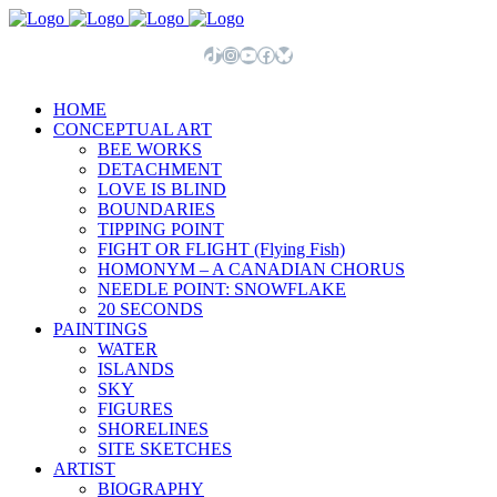
TikTok
Instagram
YouTube
Facebook
Bluesky
HOME
CONCEPTUAL ART
BEE WORKS
DETACHMENT
LOVE IS BLIND
BOUNDARIES
TIPPING POINT
FIGHT OR FLIGHT (Flying Fish)
HOMONYM – A CANADIAN CHORUS
NEEDLE POINT: SNOWFLAKE
20 SECONDS
PAINTINGS
WATER
ISLANDS
SKY
FIGURES
SHORELINES
SITE SKETCHES
ARTIST
BIOGRAPHY