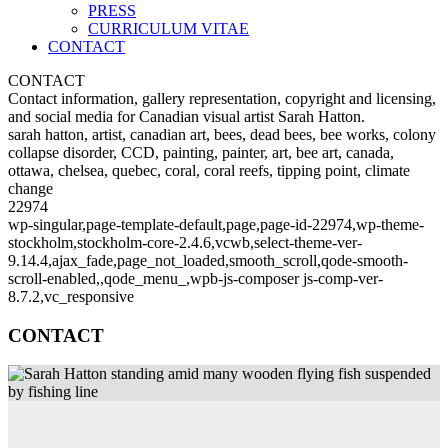
PRESS
CURRICULUM VITAE
CONTACT
CONTACT
Contact information, gallery representation, copyright and licensing,
and social media for Canadian visual artist Sarah Hatton.
sarah hatton, artist, canadian art, bees, dead bees, bee works, colony
collapse disorder, CCD, painting, painter, art, bee art, canada,
ottawa, chelsea, quebec, coral, coral reefs, tipping point, climate
change
22974
wp-singular,page-template-default,page,page-id-22974,wp-theme-
stockholm,stockholm-core-2.4.6,vcwb,select-theme-ver-
9.14.4,ajax_fade,page_not_loaded,smooth_scroll,qode-smooth-
scroll-enabled,,qode_menu_,wpb-js-composer js-comp-ver-
8.7.2,vc_responsive
CONTACT