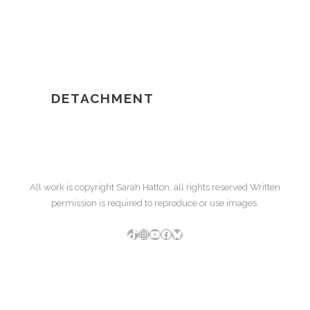
DETACHMENT
All work is copyright Sarah Hatton, all rights reserved Written
permission is required to reproduce or use images.
TikTok
Instagram
YouTube
Facebook
Bluesky